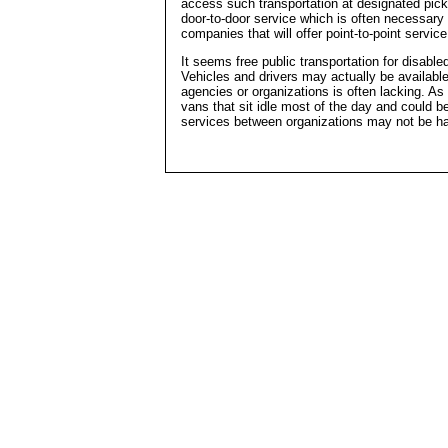
access such transportation at designated picku
door-to-door service which is often necessary 
companies that will offer point-to-point servi
It seems free public transportation for disable
Vehicles and drivers may actually be available
agencies or organizations is often lacking. As 
vans that sit idle most of the day and could b
services between organizations may not be ha