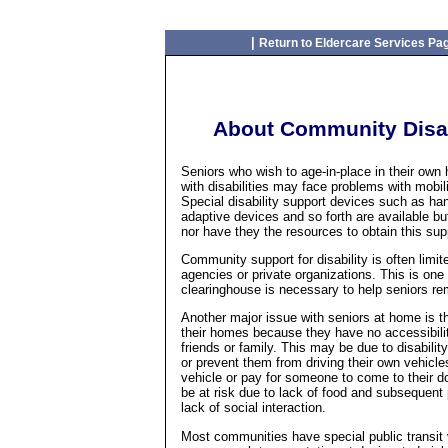
|
Return to Eldercare Services Pa
About Community Disabi
Seniors who wish to age-in-place in their own
with disabilities may face problems with mobil
Special disability support devices such as hand
adaptive devices and so forth are available b
nor have they the resources to obtain this sup
Community support for disability is often lim
agencies or private organizations. This is one
clearinghouse is necessary to help seniors re
Another major issue with seniors at home is th
their homes because they have no accessibilit
friends or family. This may be due to disabili
or prevent them from driving their own vehic
vehicle or pay for someone to come to their do
be at risk due to lack of food and subsequent 
lack of social interaction.
Most communities have special public transit 