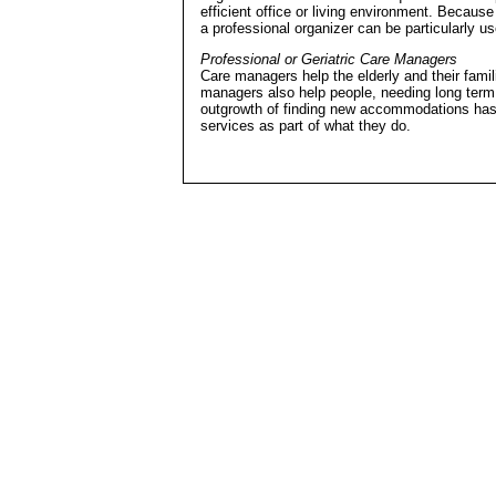
efficient office or living environment. Becaus
a professional organizer can be particularly us
Professional or Geriatric Care Managers
Care managers help the elderly and their famil
managers also help people, needing long term c
outgrowth of finding new accommodations has 
services as part of what they do.