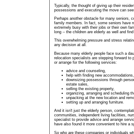
Typically, the thought of giving up their res
possessions and executing the move can see
Perhaps another obstacle for many seniors, co
family members. In fact, some seniors have no 
extremely busy with their jobs or their own fa
long -- the children are elderly as well and find
This overwhelming pressure and stress relating
any decision at all.
Because many elderly people face such a daun
relocation specialists are stepping forward to
or arrange for the following services:
advice and counseling,
help with finding new accommodations,
downsizing possessions through persona
estate sales,
selling the existing property,
organizing, arranging and scheduling t
unpacking at the new location and remo
setting up and arranging furniture.
And it isn't just the elderly person, contempla
communities, independent living facilities, nur
specialist to provide advice and arrange serv
have also found it more convenient to hire a sp
So who are these companies or individuals who