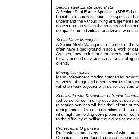
Seniors Real Estate Specialists
A Seniors Real Estate Specialist (SRES) is a r
transition to a new location. The specialist h
understand the various living arrangements ava
concentrate on selling the property and do not 
companies or individuals or advisors who can 
Senior Move Managers
A Senior Move Manager is a member of the Na
often have a background in social work or ca
As such, they understand the needs and desir
for any needed service such as counseling and 
clients.
Moving Companies
Many independent moving companies recognize
services, storage and other specialized prog
will often work together with senior advisors a
Specialists with Developers or Senior Commun
Active senior community developers, senior re
relocation services will help their clients or r
arrangements. This not only relieves the stress
who might be holding open properties or rooms 
to the difficulty of selling the old residence an
Professional Organizers
Professional organizers -- many of whom are 
Organizers -- have found a unique niche in hel