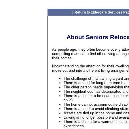
|
Return to Eldercare Services Pa
About Seniors Reloca
As people age, they often become overly att
compelling reasons to find other living arrang
their homes.
Notwithstanding the affection for their dwellin
move out and into a different living arrangeme
The challenge of maintaining a yard a
There is a need for long term care that
The older person needs supervision tha
The neighborhood has deteriorated and 
There is a desire to be near children or
child).
The home cannot accommodate disabil
There is a need to avoid climbing stairs
Assets are tied up in the home and cash
Driving is no longer possible and availa
There is a desire for a warmer climate,
experiences.