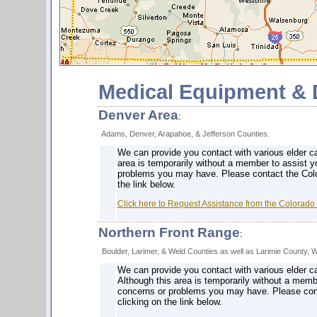
Medical Equipment & D
Denver Area
:
Adams, Denver, Arapahoe, & Jefferson Counties.
We can provide you contact with various elder ca
area is temporarily without a member to assist y
problems you may have. Please contact the Colo
the link below.
Click here to Request Assistance from the Colorado
Northern Front Range
:
Boulder, Larimer, & Weld Counties as well as Larimie County, 
We can provide you contact with various elder ca
Although this area is temporarily without a memb
concerns or problems you may have. Please cont
clicking on the link below.