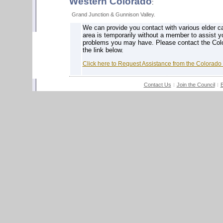
Western Colorado
:
Grand Junction & Gunnison Valley.
We can provide you contact with various elder ca
area is temporarily without a member to assist y
problems you may have. Please contact the Colo
the link below.
Click here to Request Assistance from the Colorado
Contact Us
Join the Council
E