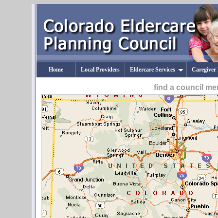
Home
Local Providers
Eldercare Services
Caregiver
find a council m