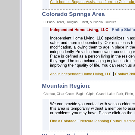
Click here to Request Assistance from the Colorado
Colorado Springs Area
:
El Paso, Teller, Douglas, Elbert, & Pueblo Counties.
Independent Home Living, LLC
-
Philip Staff
Independent Home Living, LLC specializes in ass
safer, and more independently. Our mission is to 
modification, allowing them to age in place in th
independently Providing homeowner consulting in 
Place is defined as a person living in the residen
they age. The idea behind aging in place is to 
improving their quality of life. You can reach us 
|
About Independent Home Living, LLC
Contact Phil
Mountain Region
:
Chaffee, Clear Creek, Eagle, Gilpin, Grand, Lake, Park, Pitkin
We can provide you contact with various elder c
this area is temporarily without a member to ass
or problems you may have. Please click on the li
Find a Colorado Eldercare Planning Council Member